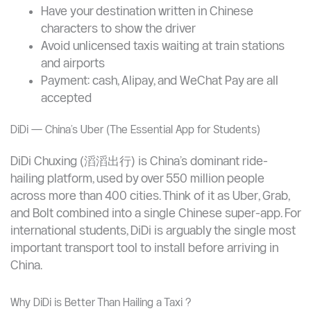
ride: CNY 20–50
Tips for Students
Always insist on the meter (dǎbiǎo in Chinese: 打
表)
Have your destination written in Chinese
characters to show the driver
Avoid unlicensed taxis waiting at train stations
and airports
Payment: cash, Alipay, and WeChat Pay are all
accepted
DiDi — China’s Uber (The Essential App for Students)
DiDi Chuxing (滔滔出行) is China’s dominant ride-
hailing platform, used by over 550 million people
across more than 400 cities. Think of it as Uber, Grab,