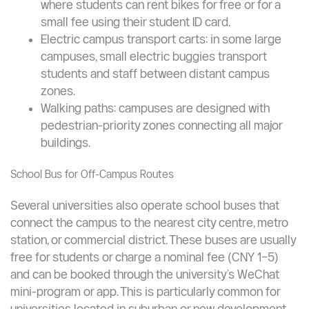
dormitories, teaching buildings, libraries,
canteens, and campus gates. Schedules are
posted on campus apps and notice boards, and
in many universities can be booked via WeChat.
Free or low-cost bicycle hire: many campuses
have bike-sharing stations inside the campus
where students can rent bikes for free or for a
small fee using their student ID card.
Electric campus transport carts: in some large
campuses, small electric buggies transport
students and staff between distant campus
zones.
Walking paths: campuses are designed with
pedestrian-priority zones connecting all major
buildings.
School Bus for Off-Campus Routes
Several universities also operate school buses that