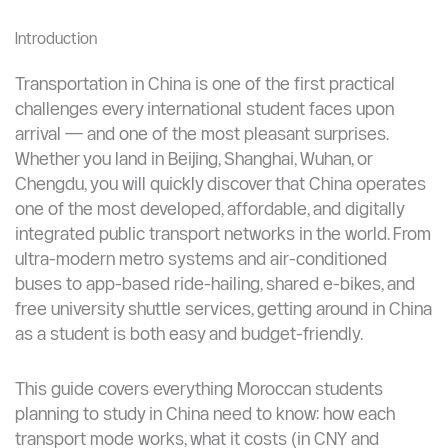
Alipay and WeChat Pay are essential; link your
Moroccan or international card before arrival.
Motorbike taxis (摩的 modí) exist but should be
used cautiously — always agree on price first.
Introduction
Transportation in China is one of the first practical
challenges every international student faces upon
arrival — and one of the most pleasant surprises.
Whether you land in Beijing, Shanghai, Wuhan, or
Chengdu, you will quickly discover that China operates
one of the most developed, affordable, and digitally
integrated public transport networks in the world. From
ultra-modern metro systems and air-conditioned
buses to app-based ride-hailing, shared e-bikes, and