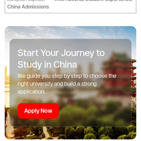
“Once you load Alipay and link your card, taking the metro
anywhere in China becomes faster and simpler than in most
European capitals.”
— International student experience,
China Admissions
Start Your Journey to
Study in China
We guide you step by step to choose the
right university and build a strong
application.