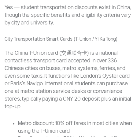
ask for it if not offered
Prefer DiDi or licensed taxis when motorbike
taxis seem unsafe or overpriced
Student Transportation Cards — Do They Exist for
International Students?
Yes — student transportation discounts exist in China,
though the specific benefits and eligibility criteria vary
by city and university.
City Transportation Smart Cards (T-Union / Yi Ka Tong)
The China T-Union card (交通联合卡) is a national
contactless transport card accepted in over 336
Chinese cities on buses, metro systems, ferries, and
even some taxis. It functions like London’s Oyster card
or Paris’s Navigo. International students can purchase
one at metro station service desks or convenience