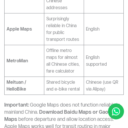
Baidu Maps
traffic (best China
English)
coverage)
Alternative
navigation, most
Gaode Maps
accurate for
Chinese UI
(Amap)
Chinese
addresses
Surprisingly
reliable in China
Apple Maps
English
for public
transport routes
Offline metro
maps for almost
English
MetroMan
all Chinese cities,
supported
fare calculator
Meituan /
Shared bicycle
Chinese (use QR