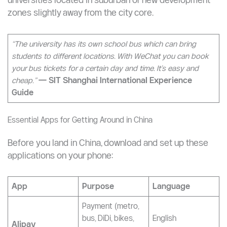
connect the campus to the nearest city centre, metro
station, or commercial district. These buses are usually
free for students or charge a nominal fee (CNY 1–5)
and can be booked through the university’s WeChat
mini-program or app. This is particularly common for
universities located in suburban or new development
zones slightly away from the city core.
“The university has its own school bus which can bring
students to different locations. With WeChat you can book
your bus tickets for a certain day and time. It’s easy and
cheap.”
— SIT Shanghai International Experience
Guide
Essential Apps for Getting Around in China
Before you land in China, download and set up these