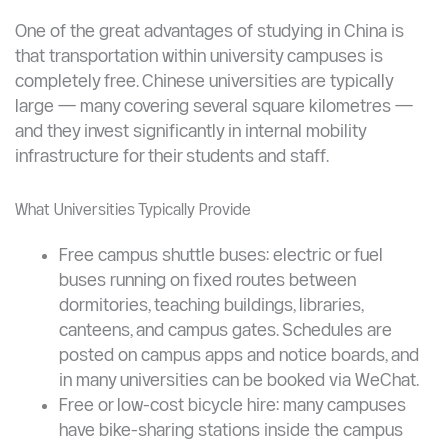
Transportation Inside the University — It’s Free
One of the great advantages of studying in China is
that transportation within university campuses is
completely free. Chinese universities are typically
large — many covering several square kilometres —
and they invest significantly in internal mobility
infrastructure for their students and staff.
What Universities Typically Provide
Free campus shuttle buses: electric or fuel
buses running on fixed routes between