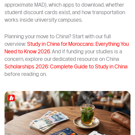
free university shuttle services, getting around in China
as a student is both easy and budget-friendly.
This guide covers everything Moroccan students
planning to study in China need to know: how each
transport mode works, what it costs (in CNY and
approximate MAD), which apps to download, whether
student discount cards exist, and how transportation
works inside university campuses.
Planning your move to China? Start with our full
overview:
Study in China for Moroccans: Everything You
Need to Know 2026
. And if funding your studies is a
concern, explore our dedicated resource on China
Scholarships 2026: Complete Guide to Study in China
before reading on.