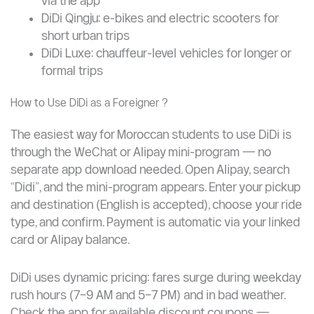
Services Available on DiDi ?
DiDi Express: standard private car, most
economical option
DiDi Premier: premium vehicle option
DiDi Taxi: connects you to official metered taxis
via the app
DiDi Qingju: e-bikes and electric scooters for
short urban trips
DiDi Luxe: chauffeur-level vehicles for longer or
formal trips
How to Use DiDi as a Foreigner ?
The easiest way for Moroccan students to use DiDi is
through the WeChat or Alipay mini-program — no
separate app download needed. Open Alipay, search
“Didi”, and the mini-program appears. Enter your pickup
and destination (English is accepted), choose your ride