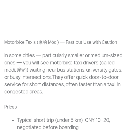
Motorbike Taxis (摩的 Módí) — Fast but Use with Caution
In some cities — particularly smaller or medium-sized
ones — you will see motorbike taxi drivers (called
módí, 摩的) waiting near bus stations, university gates,
or busy intersections. They offer quick door-to-door
service for short distances, often faster than a taxi in