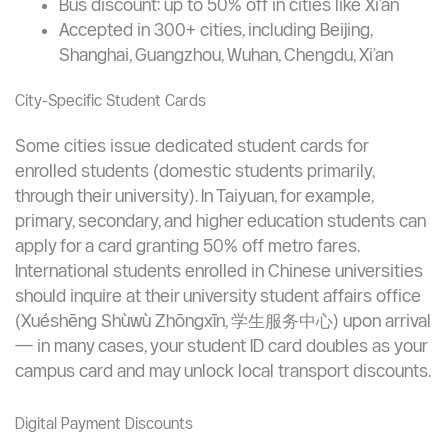
stores, typically paying a CNY 20 deposit plus an initial
top-up.
Metro discount: 10% off fares in most cities when
using the T-Union card
Bus discount: up to 50% off in cities like Xi’an
Accepted in 300+ cities, including Beijing,
Shanghai, Guangzhou, Wuhan, Chengdu, Xi’an
City-Specific Student Cards
Some cities issue dedicated student cards for
enrolled students (domestic students primarily,
through their university). In Taiyuan, for example,
primary, secondary, and higher education students can
apply for a card granting 50% off metro fares.
International students enrolled in Chinese universities
should inquire at their university student affairs office