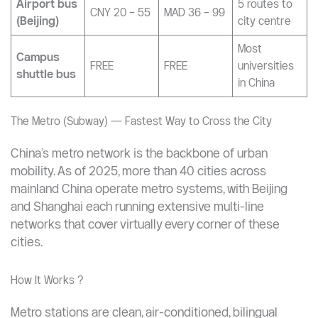
share (per
CNY 5 – 10
MAD 9 – 18
Qingju,
hour)
HelloBike
Shared
30-min
bicycle
CNY 1.5 – 2
MAD 3 – 4
sessions
(per ride)
typical
Airport bus
5 routes to
CNY 20 – 55
MAD 36 – 99
(Beijing)
city centre
Most
Campus
FREE
FREE
universities
shuttle bus
in China
The Metro (Subway) — Fastest Way to Cross the City
China’s metro network is the backbone of urban
mobility. As of 2025, more than 40 cities across
mainland China operate metro systems, with Beijing
and Shanghai each running extensive multi-line