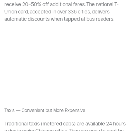
Transport Card Discounts on Buses
Using a city transportation card on buses delivers
significant savings. In Xi’an, for example, cardholders
enjoy a 50% discount on each bus trip. In Beijing,
regular cardholders who spend over CNY 100/month
receive 20–50% off additional fares. The national T-
Union card, accepted in over 336 cities, delivers
automatic discounts when tapped at bus readers.