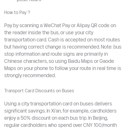
CNY 1 added every 5 km beyond the base
distance
Beijing example: CNY 2 for the first 10 km, then
CNY 1 per additional 5 km
Bus frequency: 2–3 minutes in major cities during
peak hours
How to Pay ?
Pay by scanning a WeChat Pay or Alipay QR code on
the reader inside the bus, or use your city
transportation card. Cash is accepted on most routes
but having correct change is recommended. Note: bus
stop information and route signs are primarily in
Chinese characters, so using Baidu Maps or Gaode
Maps on your phone to follow your route in real time is
strongly recommended.