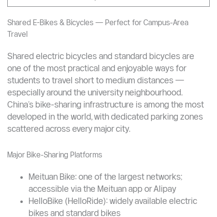
“DiDi is fully operational in China in 2025, supports foreign
users, and integrates seamlessly with WeChat — making it
easy to book rides even without a local SIM card.”
—
WildChina Travel Guide, 2025
Shared E-Bikes & Bicycles — Perfect for Campus-Area
Travel
Shared electric bicycles and standard bicycles are
one of the most practical and enjoyable ways for
students to travel short to medium distances —
especially around the university neighbourhood.
China’s bike-sharing infrastructure is among the most
developed in the world, with dedicated parking zones
scattered across every major city.