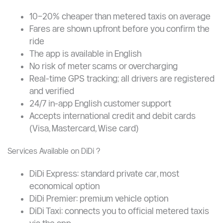
and Bolt combined into a single Chinese super-app. For
international students, DiDi is arguably the single most
important transport tool to install before arriving in
China.
Why DiDi is Better Than Hailing a Taxi ?
10–20% cheaper than metered taxis on average
Fares are shown upfront before you confirm the
ride
The app is available in English
No risk of meter scams or overcharging
Real-time GPS tracking; all drivers are registered
and verified
24/7 in-app English customer support
Accepts international credit and debit cards
(Visa, Mastercard, Wise card)