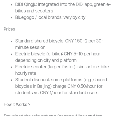
Major Bike-Sharing Platforms
Meituan Bike: one of the largest networks;
accessible via the Meituan app or Alipay
HelloBike (HelloRide): widely available electric
bikes and standard bikes
DiDi Qingju: integrated into the DiDi app, green e-
bikes and scooters
Bluegogo / local brands: vary by city
Prices
Standard shared bicycle: CNY 1.50–2 per 30-
minute session
Electric bicycle (e-bike): CNY 5–10 per hour
depending on city and platform
Electric scooter (larger, faster): similar to e-bike
hourly rate