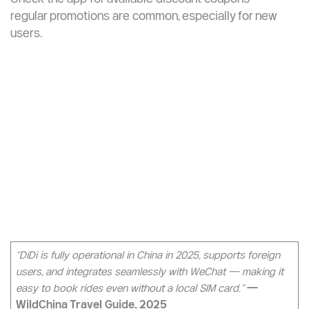
type, and confirm. Payment is automatic via your linked
card or Alipay balance.
DiDi uses dynamic pricing: fares surge during weekday
rush hours (7–9 AM and 5–7 PM) and in bad weather.
Check the app for available discount coupons —
regular promotions are common, especially for new
users.