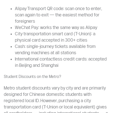
Smaller cities (Taiyuan example): CNY 2 for up to
5 km, increasing gradually
Children under 130 cm travel free on most
networks
How to Pay ?
Alipay Transport QR code: scan once to enter,
scan again to exit — the easiest method for
foreigners
WeChat Pay: works the same way as Alipay
City transportation smart card (T-Union): a
physical card accepted in 300+ cities
Cash: single-journey tickets available from
vending machines at all stations
International contactless credit cards: accepted
in Beijing and Shanghai