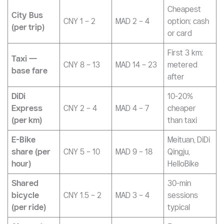
Mode of
Approx.
Price (CNY)
Notes
Transport
MAD
Most
Metro (per
CNY 2 – 10
MAD 4 – 18
efficient city
trip)
travel
Cheapest
City Bus
CNY 1 – 2
MAD 2 – 4
option; cash
(per trip)
or card
First 3 km;
Taxi —
CNY 8 – 13
MAD 14 – 23
metered
base fare
after
DiDi
10-20%
Express
CNY 2 – 4
MAD 4 – 7
cheaper
(per km)
than taxi
E-Bike
Meituan, DiDi