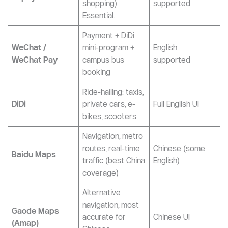
applications on your phone:
App
Purpose
Language
Payment (metro,
bus, DiDi, bikes,
English
Alipay
shopping).
supported
Essential.
Payment + DiDi
WeChat /
mini-program +
English
WeChat Pay
campus bus
supported
booking
Ride-hailing: taxis,
DiDi
private cars, e-
Full English UI
bikes, scooters
Navigation, metro
routes, real-time
Chinese (some