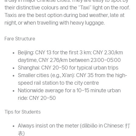
Taxis — Convenient but More Expensive
Traditional taxis (metered cabs) are available 24 hours
a day in major Chinese cities. They are easy to spot by
their distinctive colours and the “Taxi” light on the roof.
Taxis are the best option during bad weather, late at
night, or when travelling with heavy luggage.
Fare Structure
Beijing: CNY 13 for the first 3 km; CNY 2.30/km
daytime, CNY 2.76/km between 23:00–05:00
Shanghai: CNY 20–50 for typical urban trips
Smaller cities (e.g., Xi’an): CNY 35 from the high-
speed rail station to the city centre
Nationwide average for a 10–15 minute urban