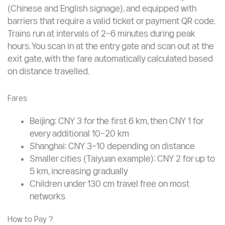
networks that cover virtually every corner of these
cities.
How It Works ?
Metro stations are clean, air-conditioned, bilingual
(Chinese and English signage), and equipped with
barriers that require a valid ticket or payment QR code.
Trains run at intervals of 2–6 minutes during peak
hours. You scan in at the entry gate and scan out at the
exit gate, with the fare automatically calculated based
on distance travelled.
Fares
Beijing: CNY 3 for the first 6 km, then CNY 1 for
every additional 10–20 km
Shanghai: CNY 3–10 depending on distance