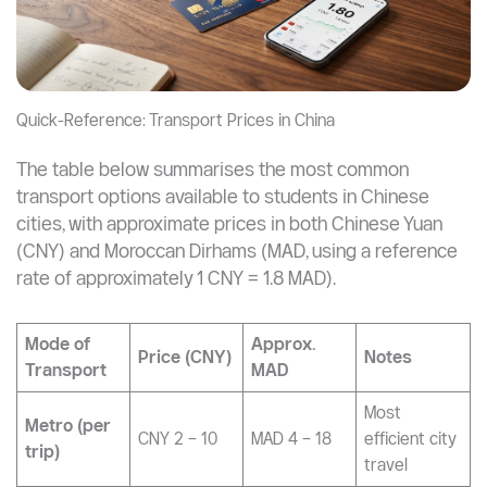
Quick-Reference: Transport Prices in China
The table below summarises the most common
transport options available to students in Chinese
cities, with approximate prices in both Chinese Yuan
(CNY) and Moroccan Dirhams (MAD, using a reference
rate of approximately 1 CNY = 1.8 MAD).