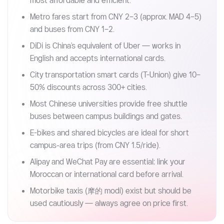
Key takeaways (Read in 30s)
China's public transportation is among the world's
most affordable and efficient.
Metro fares start from CNY 2–3 (approx. MAD 4–5)
and buses from CNY 1–2.
DiDi is China's equivalent of Uber — works in
English and accepts international cards.
City transportation smart cards (T-Union) give 10–
50% discounts across 300+ cities.
Most Chinese universities provide free shuttle
buses between campus buildings and gates.
E-bikes and shared bicycles are ideal for short
campus-area trips (from CNY 1.5/ride).