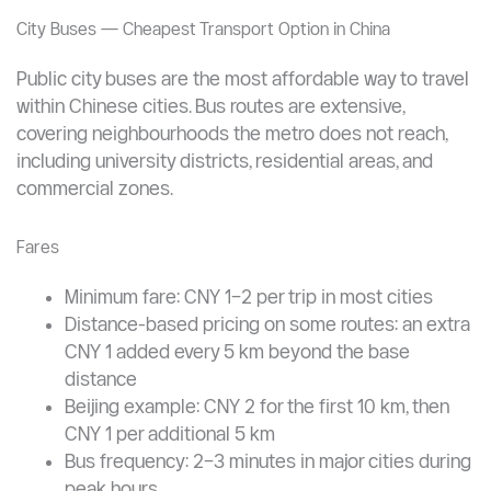
Apply Now
City Buses — Cheapest Transport Option in China
Public city buses are the most affordable way to travel
within Chinese cities. Bus routes are extensive,
covering neighbourhoods the metro does not reach,
including university districts, residential areas, and
commercial zones.
Fares
Minimum fare: CNY 1–2 per trip in most cities
Distance-based pricing on some routes: an extra