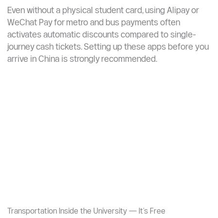
(Xuéshēng Shùwù Zhōngxīn, 学生服务中心) upon arrival
— in many cases, your student ID card doubles as your
campus card and may unlock local transport discounts.
Digital Payment Discounts
Even without a physical student card, using Alipay or
WeChat Pay for metro and bus payments often
activates automatic discounts compared to single-
journey cash tickets. Setting up these apps before you
arrive in China is strongly recommended.