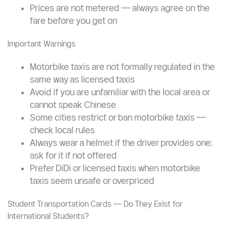
congested areas.
Prices
Typical short trip (under 5 km): CNY 10–20,
negotiated before boarding
Prices are not metered — always agree on the
fare before you get on
Important Warnings
Motorbike taxis are not formally regulated in the
same way as licensed taxis
Avoid if you are unfamiliar with the local area or
cannot speak Chinese
Some cities restrict or ban motorbike taxis —
check local rules
Always wear a helmet if the driver provides one;