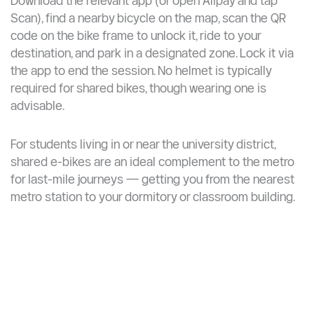
Student discount: some platforms (e.g., shared
bicycles in Beijing) charge CNY 0.50/hour for
students vs. CNY 1/hour for standard users
How It Works ?
Download the relevant app (or open Alipay and tap
Scan), find a nearby bicycle on the map, scan the QR
code on the bike frame to unlock it, ride to your
destination, and park in a designated zone. Lock it via
the app to end the session. No helmet is typically
required for shared bikes, though wearing one is
advisable.
For students living in or near the university district,
shared e-bikes are an ideal complement to the metro
for last-mile journeys — getting you from the nearest
metro station to your dormitory or classroom building.