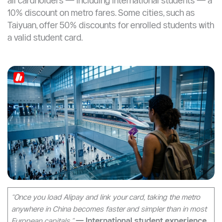
Student Discounts on the Metro?
Metro student discounts vary by city and are primarily
designed for Chinese domestic students with
registered local ID. However, purchasing a city
transportation card (T-Union or local equivalent) gives
all cardholders — including international students — a
10% discount on metro fares. Some cities, such as
Taiyuan, offer 50% discounts for enrolled students with
a valid student card.