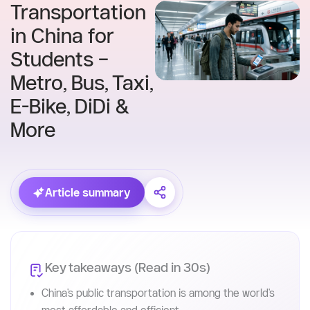
Skip
to
content
Home
Blog
Transportation
in China for
Students –
Metro, Bus, Taxi,
E-Bike, DiDi &
More
Article summary