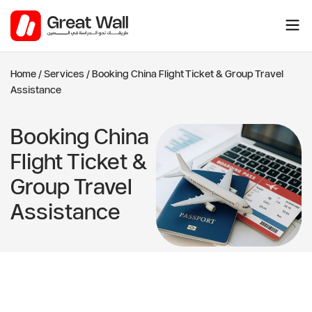
Skip
to
content
Home
/
Services
/
Booking China Flight Ticket & Group Travel
Assistance
Booking China
Flight Ticket &
Group Travel
Assistance