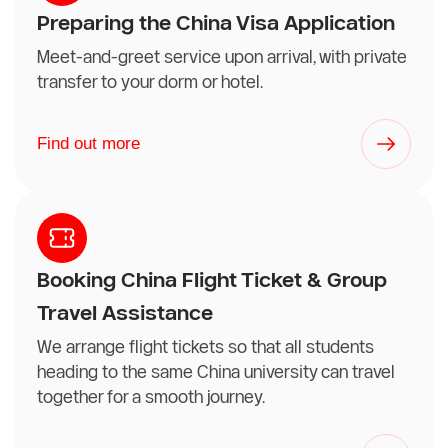
Preparing the China Visa Application
Meet-and-greet service upon arrival, with private
transfer to your dorm or hotel.
Find out more
Booking China Flight Ticket & Group
Travel Assistance
We arrange flight tickets so that all students
heading to the same China university can travel
together for a smooth journey.