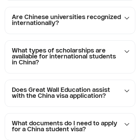
Are Chinese universities recognized
internationally?
What types of scholarships are
available for international students
in China?
Does Great Wall Education assist
with the China visa application?
What documents do I need to apply
for a China student visa?