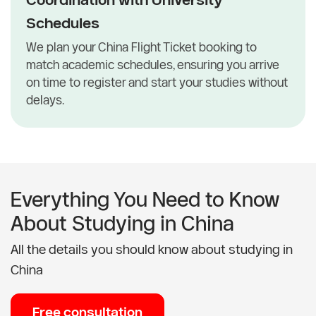
Schedules
We plan your China Flight Ticket booking to
match academic schedules, ensuring you arrive
on time to register and start your studies without
delays.
Everything You Need to Know
About Studying in China
All the details you should know about studying in
China
Free consultation