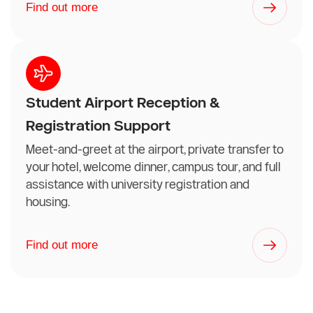
Find out more
Student Airport Reception &
Registration Support
Meet-and-greet at the airport, private transfer to
your hotel, welcome dinner, campus tour, and full
assistance with university registration and
housing.
Find out more