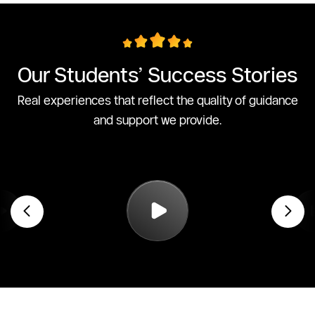
Our Students’ Success Stories
Real experiences that reflect the quality of guidance
and support we provide.