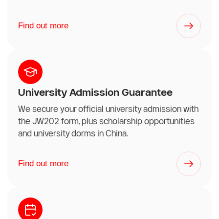
Find out more
University Admission Guarantee
We secure your official university admission with
the JW202 form, plus scholarship opportunities
and university dorms in China.
Find out more