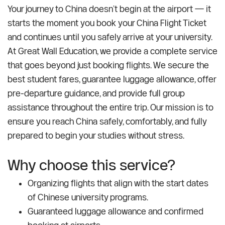
Your journey to China doesn’t begin at the airport — it
starts the moment you book your China Flight Ticket
and continues until you safely arrive at your university.
At Great Wall Education, we provide a complete service
that goes beyond just booking flights. We secure the
best student fares, guarantee luggage allowance, offer
pre-departure guidance, and provide full group
assistance throughout the entire trip. Our mission is to
ensure you reach China safely, comfortably, and fully
prepared to begin your studies without stress.
Why choose this service?
Organizing flights that align with the start dates
of Chinese university programs.
Guaranteed luggage allowance and confirmed