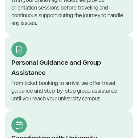
orientation sessions before traveling and
continuous support during the journey to handle
any issues.
Personal Guidance and Group
Assistance
From ticket booking to arrival, we offer travel
guidance and step-by-step group assistance
until you reach your university campus.
Coordination with University