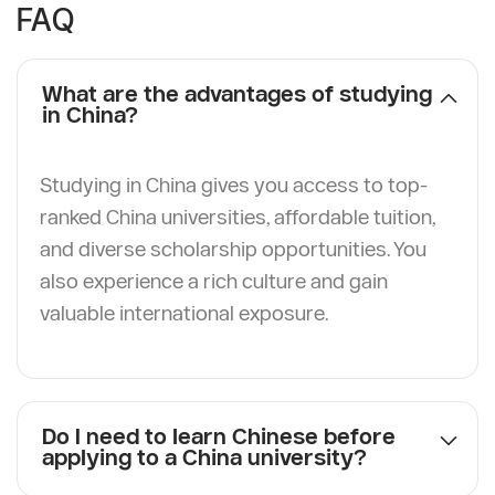
FAQ
What are the advantages of studying
in China?
Studying in China gives you access to top-
ranked China universities, affordable tuition,
and diverse scholarship opportunities. You
also experience a rich culture and gain
valuable international exposure.
Do I need to learn Chinese before
applying to a China university?