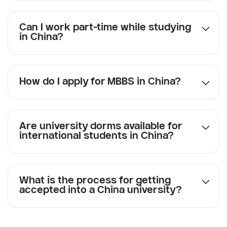
Can I work part-time while studying
in China?
How do I apply for MBBS in China?
Are university dorms available for
international students in China?
What is the process for getting
accepted into a China university?