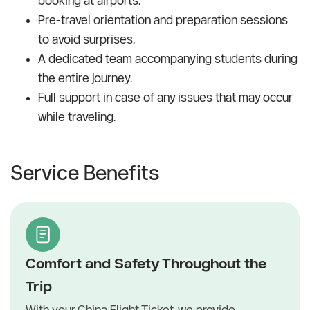
booking at airports.
Pre-travel orientation and preparation sessions
to avoid surprises.
A dedicated team accompanying students during
the entire journey.
Full support in case of any issues that may occur
while traveling.
Service Benefits
Comfort and Safety Throughout the
Trip
With your China Flight Ticket, we provide