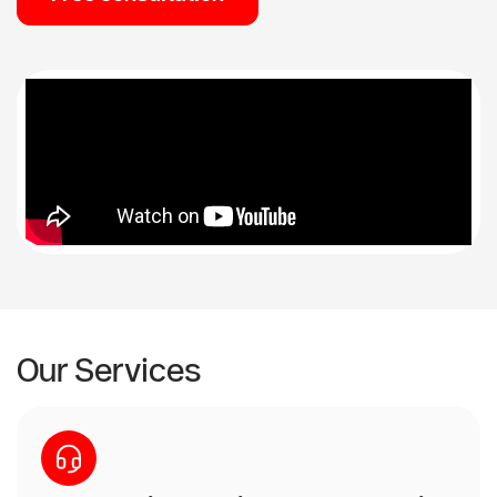
Our Services