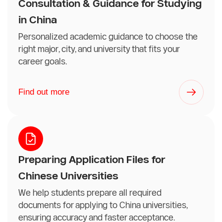
Consultation & Guidance for Studying
in China
Personalized academic guidance to choose the
right major, city, and university that fits your
career goals.
Find out more
Preparing Application Files for
Chinese Universities
We help students prepare all required
documents for applying to China universities,
ensuring accuracy and faster acceptance.