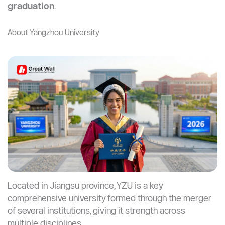
per year and living costs averaging $350–$600/month.
Unlike smaller private universities, YZU combines
academic reputation, research opportunities, and
practical training; making it ideal for students who want
both
credibility and career opportunities after
graduation
.
About Yangzhou University