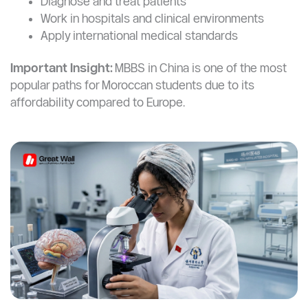
These are not just theoretical programs.
You’ll learn how to:
Diagnose and treat patients
Work in hospitals and clinical environments
Apply international medical standards
Important Insight:
MBBS in China is one of the most
popular paths for Moroccan students due to its
affordability compared to Europe.