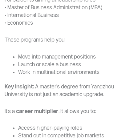
Why it matters:
These fields are becoming critical
globally, and offer strong opportunities in Africa.
Business & Management (MBA and Related Fields)
For students aiming at leadership roles:
• Master of Business Administration (MBA)
• International Business
• Economics
These programs help you:
Move into management positions
Launch or scale a business
Work in multinational environments
Key Insight:
A master’s degree from Yangzhou