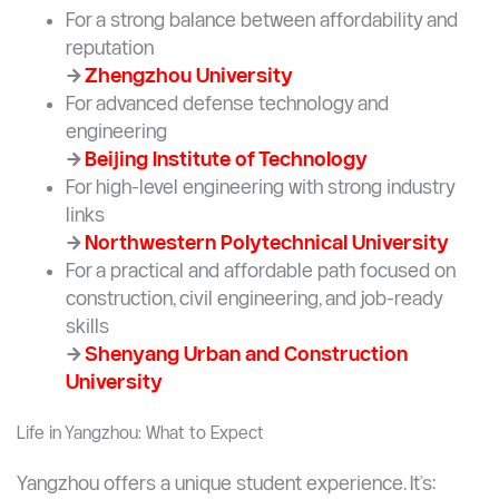
explore
→
Harbin Institute of Technology
For aerospace and aviation specializations,
check
→
Nanjing University of Aeronautics and
Astronautics
For a strong balance between affordability and
reputation
→
Zhengzhou University
For advanced defense technology and
engineering
→
Beijing Institute of Technology
For high-level engineering with strong industry
links
→
Northwestern Polytechnical University
For a practical and affordable path focused on
construction, civil engineering, and job-ready
skills