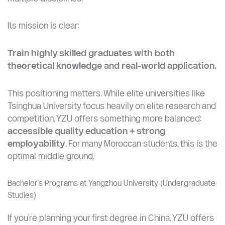
Located in Jiangsu province, YZU is a key
comprehensive university formed through the merger
of several institutions, giving it strength across
multiple disciplines.
Its mission is clear:
Train highly skilled graduates with both
theoretical knowledge and real-world application.
This positioning matters. While elite universities like
Tsinghua University focus heavily on elite research and
competition, YZU offers something more balanced:
accessible quality education + strong
employability
. For many Moroccan students, this is the