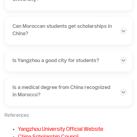
Does Yangzhou University offer programs in
English?
How much does it cost to study at Yangzhou
University?
Can Moroccan students get scholarships in
China?
Is Yangzhou a good city for students?
Is a medical degree from China recognized