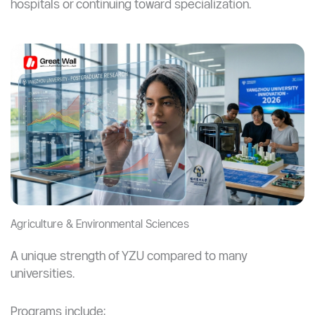
Work in hospital environments and research
centers
Understand global healthcare systems
Key Insight:
A medical master’s degree significantly
increases your chances of working in international
hospitals or continuing toward specialization.