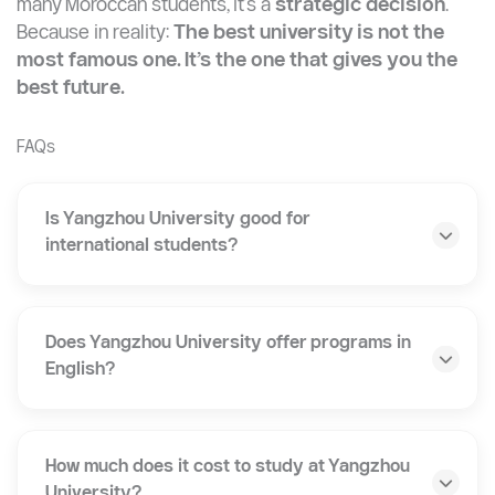
Great Wall Education
helps Moroccan students go
from application to arrival in China: step by step.
Final Verdict
Yangzhou University is not just a “safe choice.” For
many Moroccan students, it’s a
strategic decision
.
Because in reality:
The best university is not the
most famous one. It’s the one that gives you the
best future.
FAQs
Is Yangzhou University good for
international students?