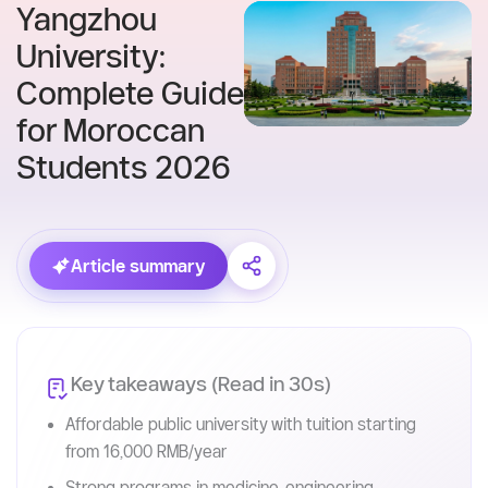
Skip
to
content
Home
Blog
Yangzhou
University:
Complete Guide
for Moroccan
Students 2026
Article summary