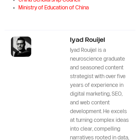
in Morocco?
References
Yangzhou University Official Website
China Scholarship Council
Ministry of Education of China
Iyad Rouijel
Iyad Rouijel is a
neuroscience graduate
and seasoned content
strategist with over five
years of experience in
digital marketing, SEO,