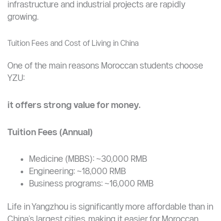
Managing large-scale engineering projects
Using advanced software and modeling tools
Solving complex infrastructure and industrial
challenges
This is especially valuable for Morocco, where
infrastructure and industrial projects are rapidly
growing.
Tuition Fees and Cost of Living in China
One of the main reasons Moroccan students choose
YZU:
it offers strong value for money.
Tuition Fees (Annual)