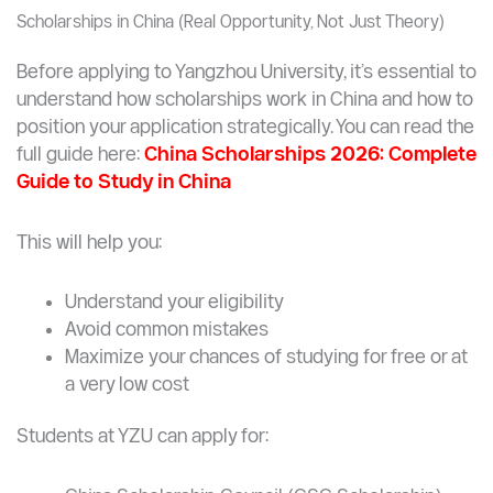
Studying abroad is often seen as financially out
of reach
China offers a realistic alternative
You no longer need to choose between
quality
and affordability
.
Scholarships in China (Real Opportunity, Not Just Theory)
Before applying to Yangzhou University, it’s essential to
understand how scholarships work in China and how to
position your application strategically. You can read the
full guide here:
China Scholarships 2026: Complete
Guide to Study in China
This will help you:
Understand your eligibility
Avoid common mistakes