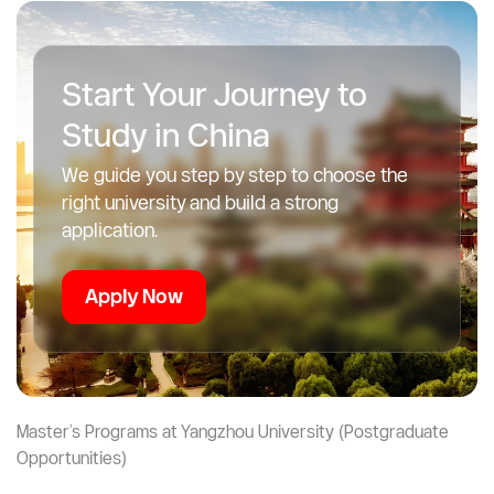
This is ideal if you want to:
Launch your own business
Work in global markets
Combine business with tech or healthcare
Start Your Journey to
Study in China
We guide you step by step to choose the
right university and build a strong
application.
Apply Now