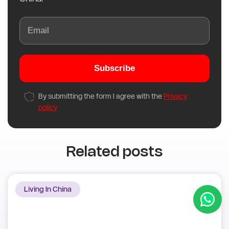
Subscribe to our newsletter
Subscribe to receive the latest academic
updates and the best guidance on studying in
China.
Subscribe
By submitting the form I agree with the
Privacy
policy
Related posts