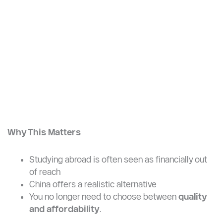
Accommodation: 600–1,200 RMB
Food + transport: ~2,000 RMB
Total: $350 – $600/month
Why This Matters