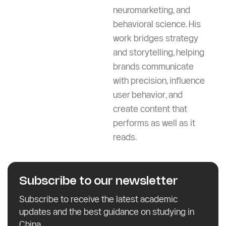
and web content
development. He excels
at turning complex ideas
into clear, compelling
narratives rooted in data,
neuromarketing, and
behavioral science. His
work bridges strategy
and storytelling, helping
brands communicate
with precision, influence
user behavior, and
create content that
performs as well as it
reads.