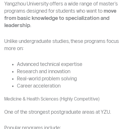
Master’s Programs at Yangzhou University (Postgraduate
Opportunities)
Yangzhou University offers a wide range of master’s
programs designed for students who want to
move
from basic knowledge to specialization and
leadership
.
Unlike undergraduate studies, these programs focus
more on:
Advanced technical expertise
Research and innovation
Real-world problem solving
Career acceleration