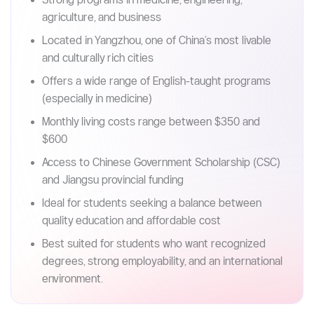
Key takeaways (Read in 30s)
Affordable public university with tuition starting
from 16,000 RMB/year
Strong programs in medicine, engineering,
agriculture, and business
Located in Yangzhou, one of China’s most livable
and culturally rich cities
Offers a wide range of English-taught programs
(especially in medicine)
Monthly living costs range between $350 and
$600
Access to Chinese Government Scholarship (CSC)
and Jiangsu provincial funding
Ideal for students seeking a balance between