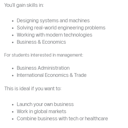
Strong undergraduate options include:
Mechanical Engineering
Civil Engineering
Electrical Engineering
You’ll gain skills in:
Designing systems and machines
Solving real-world engineering problems
Working with modern technologies
Business & Economics
For students interested in management:
Business Administration
International Economics & Trade