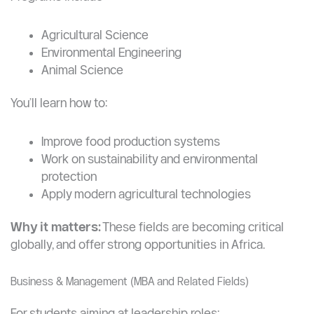
Agriculture & Environmental Sciences
A unique strength of YZU compared to many
universities.
Programs include:
Agricultural Science
Environmental Engineering
Animal Science
You’ll learn how to:
Improve food production systems
Work on sustainability and environmental
protection
Apply modern agricultural technologies