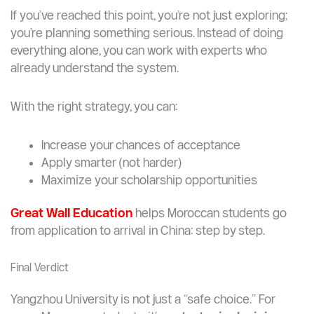
You’re targeting top 50 global universities only
You want a purely research-intensive
environment
Want Help Applying?
If you’ve reached this point, you’re not just exploring;
you’re planning something serious. Instead of doing
everything alone, you can work with experts who
already understand the system.
With the right strategy, you can:
Increase your chances of acceptance
Apply smarter (not harder)
Maximize your scholarship opportunities