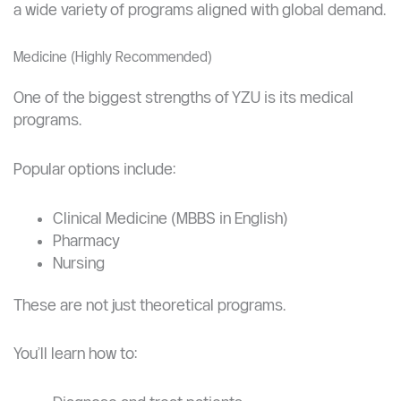
optimal middle ground.
Bachelor’s Programs at Yangzhou University (Undergraduate
Studies)
If you’re planning your first degree in China, YZU offers
a wide variety of programs aligned with global demand.
Medicine (Highly Recommended)
One of the biggest strengths of YZU is its medical
programs.
Popular options include:
Clinical Medicine (MBBS in English)
Pharmacy
Nursing