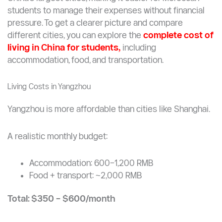
Medicine (MBBS): ~30,000 RMB
Engineering: ~18,000 RMB
Business programs: ~16,000 RMB
Life in Yangzhou is significantly more affordable than in
China’s largest cities, making it easier for Moroccan
students to manage their expenses without financial
pressure. To get a clearer picture and compare
different cities, you can explore the
complete cost of
living in China for students,
including
accommodation, food, and transportation.
Living Costs in Yangzhou
Yangzhou is more affordable than cities like Shanghai.
A realistic monthly budget: