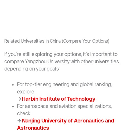
Related Universities in China (Compare Your Options)
If you’re still exploring your options, it’s important to
compare Yangzhou University with other universities
depending on your goals:
For top-tier engineering and global ranking,