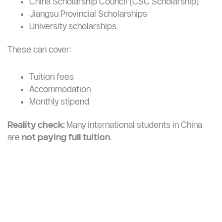
Maximize your chances of studying for free or at
a very low cost
Students at YZU can apply for:
China Scholarship Council (CSC Scholarship)
Jiangsu Provincial Scholarships
University scholarships
These can cover:
Tuition fees
Accommodation
Monthly stipend
Reality check:
Many international students in China
are
not paying full tuition
.