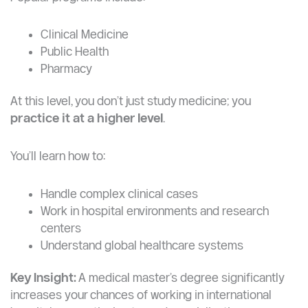
Medicine & Health Sciences (Highly Competitive)
One of the strongest postgraduate areas at YZU.
Popular programs include:
Clinical Medicine
Public Health
Pharmacy
At this level, you don’t just study medicine; you
practice it at a higher level
.
You’ll learn how to:
Handle complex clinical cases