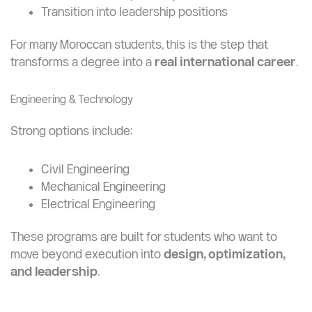
University is not just an academic upgrade.
It’s a
career multiplier
. It allows you to:
Access higher-paying roles
Stand out in competitive job markets
Transition into leadership positions
For many Moroccan students, this is the step that
transforms a degree into a
real international career
.
Engineering & Technology
Strong options include:
Civil Engineering
Mechanical Engineering
Electrical Engineering