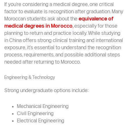
If you’re considering a medical degree, one critical
factor to evaluate is recognition after graduation. Many
Moroccan students ask about the
equivalence of
medical degrees in Morocco
,
especially for those
planning to return and practice locally. While studying
in China offers strong clinical training and international
exposure, it’s essential to understand the recognition
process, requirements, and possible additional steps
needed after returning to Morocco.
Engineering & Technology