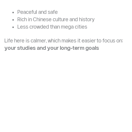
→
Shenyang Urban and Construction
University
Life in Yangzhou: What to Expect
Yangzhou offers a unique student experience. It’s:
Peaceful and safe
Rich in Chinese culture and history
Less crowded than mega cities
Life here is calmer, which makes it easier to focus on:
your studies and your long-term goals