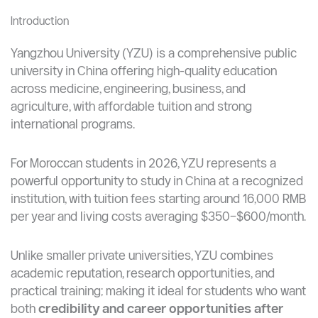
quality education and affordable cost
Best suited for students who want recognized
degrees, strong employability, and an international
environment.
Introduction
Yangzhou University (YZU) is a comprehensive public
university in China offering high-quality education
across medicine, engineering, business, and
agriculture, with affordable tuition and strong
international programs.
For Moroccan students in 2026, YZU represents a
powerful opportunity to study in China at a recognized
institution, with tuition fees starting around 16,000 RMB