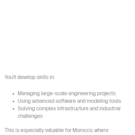
These programs are built for students who want to
move beyond execution into
design, optimization,
and leadership
.
You’ll develop skills in: