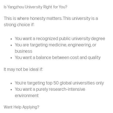
Is Yangzhou University Right for You?
This is where honesty matters. This university is a
strong choice if:
You want a recognized public university degree
You are targeting medicine, engineering, or
business
You want a balance between cost and quality
It may not be ideal if: