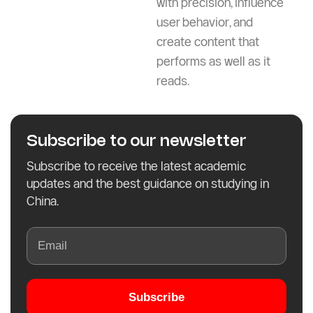
with precision, influence
user behavior, and
create content that
performs as well as it
reads.
Subscribe to our newsletter
Subscribe to receive the latest academic
updates and the best guidance on studying in
China.
Subscribe