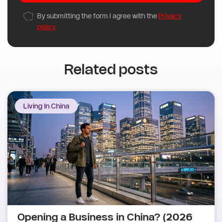
By submitting the form I agree with the
Privacy
policy
Related posts
Living In China
Opening a Business in China? (2026