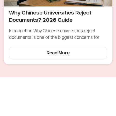
Why Chinese Universities Reject
Documents? 2026 Guide
Introduction Why Chinese universities reject
documents is one of the biggest concerns for
Read More