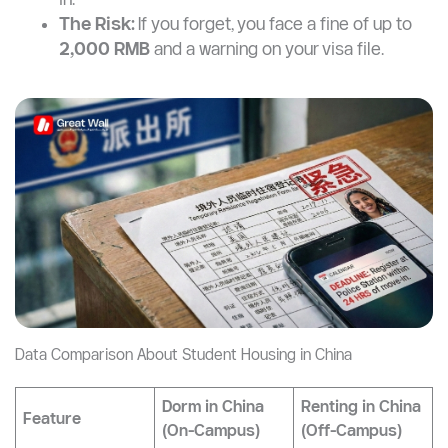
The Risk:
If you forget, you face a fine of up to
2,000 RMB
and a warning on your visa file.
Data Comparison About Student Housing in China
Dorm in China
Renting in China
Feature
(On-Campus)
(Off-Campus)