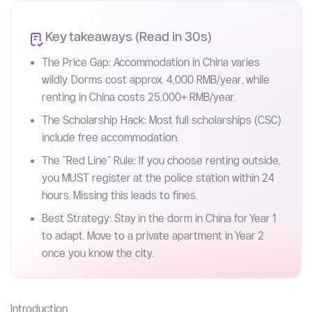
Key takeaways (Read in 30s)
The Price Gap: Accommodation in China varies
wildly. Dorms cost approx. 4,000 RMB/year, while
renting in China costs 25,000+ RMB/year.
The Scholarship Hack: Most full scholarships (CSC)
include free accommodation.
The "Red Line" Rule: If you choose renting outside,
you MUST register at the police station within 24
hours. Missing this leads to fines.
Best Strategy: Stay in the dorm in China for Year 1
to adapt. Move to a private apartment in Year 2
once you know the city.
Introduction