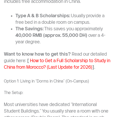
includes free accommodation in China.
Type A & B Scholarships:
Usually provide a
free bed in a double room on campus.
The Savings:
This saves you approximately
40,000 RMB (approx. 55,000 DH)
over a 4-
year degree.
Want to know how to get this?
Read our detailed
guide here:
[
How to Get a Full Scholarship to Study in
China from Morocco? (Last Update for 2026)
]
.
Option 1: Living in “Dorms in China” (On-Campus)
The Setup:
Most universities have dedicated “International
Student Buildings.” You usually share a room with one