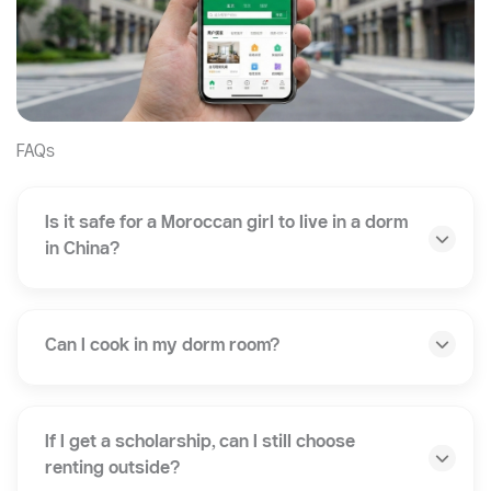
FAQs
Is it safe for a Moroccan girl to live in a dorm
in China?
Can I cook in my dorm room?
If I get a scholarship, can I still choose
renting outside?