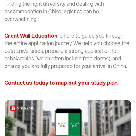
Finding the right university and dealing with
accommodation in China logistics can be
overwhelming.
Great Wall Education
is here to guide you through
the entire application journey. We help you choose the
best universities, prepare a strong application for
scholarships (which often include free dorms), and
ensure you are fully prepared for your arrival in China.
Contact us today to map out your study plan.