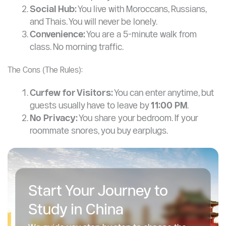
Social Hub:
You live with Moroccans, Russians,
and Thais. You will never be lonely.
Convenience:
You are a 5-minute walk from
class. No morning traffic.
The Cons (The Rules):
Curfew for Visitors:
You can enter anytime, but
guests usually have to leave by
11:00 PM
.
No Privacy:
You share your bedroom. If your
roommate snores, you buy earplugs.
Start Your Journey to
Study in China