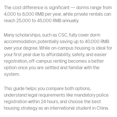
The cost difference is significant — dorms range from
4,000 to 8,000 RMB per year, while private rentals can
reach 25,000 to 45,000 RMB annually.
Many scholarships, such as CSC, fully cover dorm
accommodation, potentially saving up to 40,000 RMB
over your degree. While on-campus housing is ideal for
your first year due to affordability, safety, and easier
registration, off-campus renting becomes a better
option once you are settled and familiar with the
system.
This guide helps you compare both options,
understand legal requirements like mandatory police
registration within 24 hours, and choose the best
housing strategy as an international student in China.