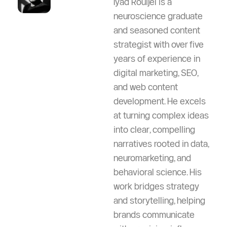
Iyad Rouijel is a
neuroscience graduate
and seasoned content
strategist with over five
years of experience in
digital marketing, SEO,
and web content
development. He excels
at turning complex ideas
into clear, compelling
narratives rooted in data,
neuromarketing, and
behavioral science. His
work bridges strategy
and storytelling, helping
brands communicate