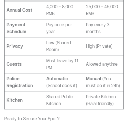
4,000 – 8,000
25,000 – 45,000
Annual Cost
RMB
RMB
Payment
Pay once per
Pay every 3
Schedule
year
months
Low (Shared
Privacy
High (Private)
Room)
Must leave by 11
Guests
Allowed anytime
PM
Police
Automatic
Manual
(You
Registration
(School does it)
must do it in 24h)
Shared Public
Private Kitchen
Kitchen
Kitchen
(Halal friendly)
Ready to Secure Your Spot?