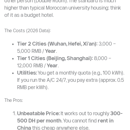
other person (Double Room). The standard is much
higher than typical Moroccan university housing; think
of it as a budget hotel.
The Costs (2026 Data):
Tier 2 Cities (Wuhan, Hefei, Xi’an):
3,000 –
5,000 RMB /
Year
.
Tier 1 Cities (Beijing, Shanghai):
8,000 –
12,000 RMB /
Year
.
Utilities:
You get a monthly quota (e.g., 100 kWh).
If you run the A/C 24/7, you pay extra (approx. 0.5
RMB per kWh).
The Pros:
Unbeatable Price:
It works out to roughly
300-
500 DH per month
. You cannot find
rent in
China
this cheap anywhere else.