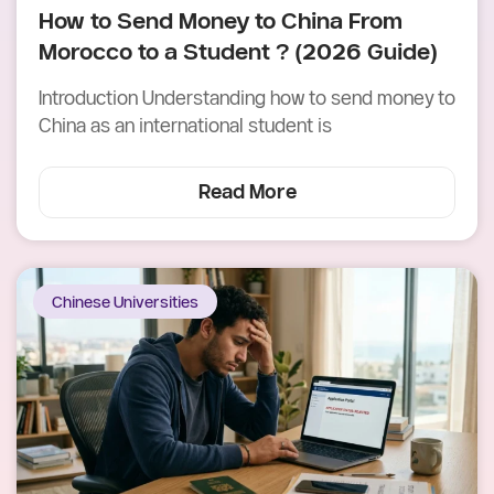
How to Send Money to China From
Morocco to a Student ? (2026 Guide)
Introduction Understanding how to send money to
China as an international student is
Read More
Chinese Universities