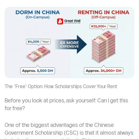
The “Free” Option: How Scholarships Cover Your Rent
Before you look at prices, ask yourself: Can I get this
for free?
One of the biggest advantages of the Chinese
Government Scholarship (CSC) is that it almost always