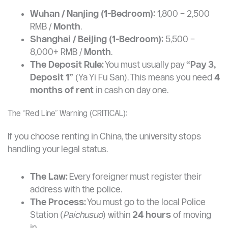
Wuhan / Nanjing (1-Bedroom):
1,800 – 2,500
RMB /
Month
.
Shanghai / Beijing (1-Bedroom):
5,500 –
8,000+ RMB /
Month
.
The Deposit Rule:
You must usually pay
“Pay 3,
Deposit 1”
(Ya Yi Fu San). This means you need
4
months of rent
in cash on day one.
The “Red Line” Warning (CRITICAL):
If you choose renting in China, the university stops
handling your legal status.
The Law:
Every foreigner must register their
address with the police.
The Process:
You must go to the local Police
Station (
Paichusuo
) within
24 hours
of moving
in.