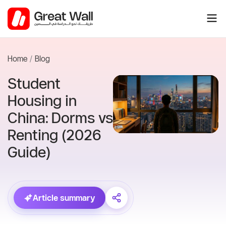
Skip
to
content
Home
Blog
Student
Housing in
China: Dorms vs
Renting (2026
Guide)
Article summary