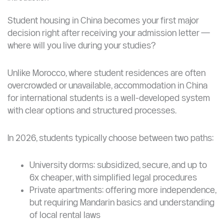
Student housing in China becomes your first major
decision right after receiving your admission letter —
where will you live during your studies?
Unlike Morocco, where student residences are often
overcrowded or unavailable, accommodation in China
for international students is a well-developed system
with clear options and structured processes.
In 2026, students typically choose between two paths:
University dorms: subsidized, secure, and up to
6x cheaper, with simplified legal procedures
Private apartments: offering more independence,
but requiring Mandarin basics and understanding
of local rental laws