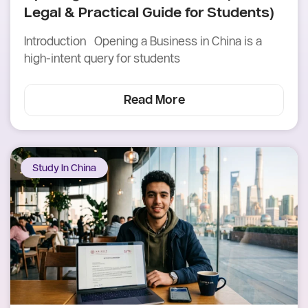
Legal & Practical Guide for Students)
Introduction Opening a Business in China is a
high-intent query for students
Read More
Study In China