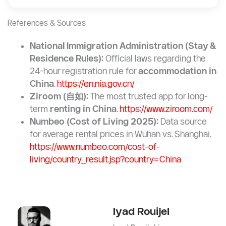
References & Sources
National Immigration Administration (Stay &
Residence Rules):
Official laws regarding the
24-hour registration rule for
accommodation in
China
.
https://en.nia.gov.cn/
Ziroom (
自如
):
The most trusted app for long-
term
renting in China
.
https://www.ziroom.com/
Numbeo (Cost of Living 2025):
Data source
for average rental prices in Wuhan vs. Shanghai.
https://www.numbeo.com/cost-of-
living/country_result.jsp?country=China
Iyad Rouijel