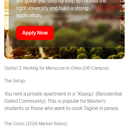
We guide you step by step to choose the
right university and build a strong
application.
Apply Now
Option 2: Renting for Moroccan in China (Off-Campus)
The Setup:
You rent a private apartment in a “Xiaoqu” (Residential
Gated Community). This is popular for Master’s
students or those who want to cook Tagine in peace.
The Costs (2026 Market Rates):